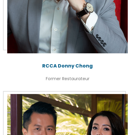
RCCA Donny Chong
Former Restaurateur