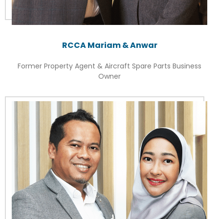
RCCA Mariam & Anwar
Former Property Agent & Aircraft Spare Parts Business
Owner