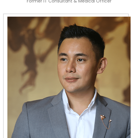
Former IT Consultant & Medical Officer