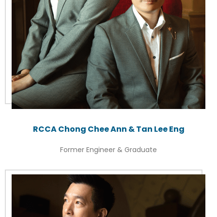
RCCA Chong Chee Ann & Tan Lee Eng
Former Engineer & Graduate