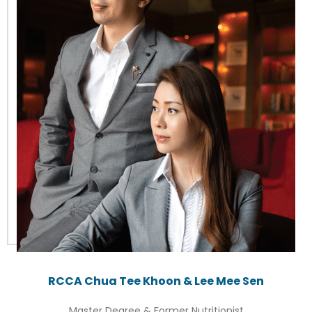
RCCA Chua Tee Khoon & Lee Mee Sen
Master Degree & Former Nutritionist