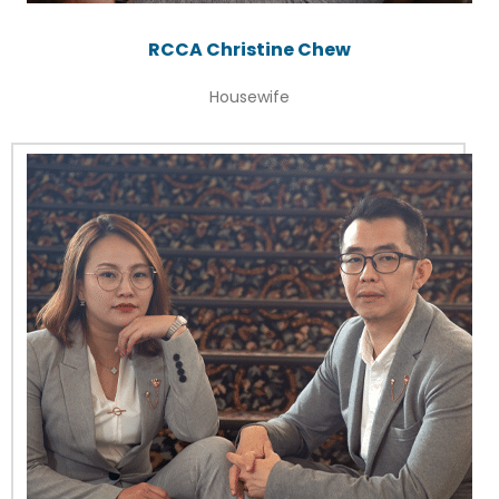
RCCA Christine Chew
Housewife