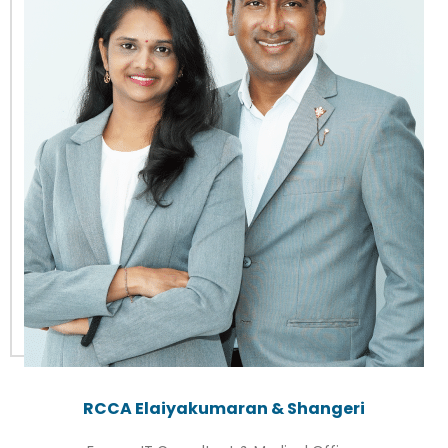
RCCA Elaiyakumaran & Shangeri