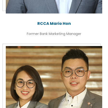
RCCA Mario Hon
Former Bank Marketing Manager