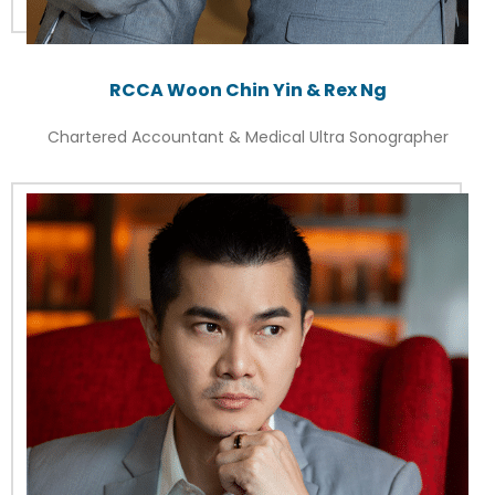
RCCA Woon Chin Yin & Rex Ng
Chartered Accountant & Medical Ultra Sonographer