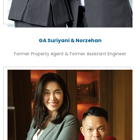
GA Suriyani & Norzehan
Former Property Agent & Former Assistant Engineer