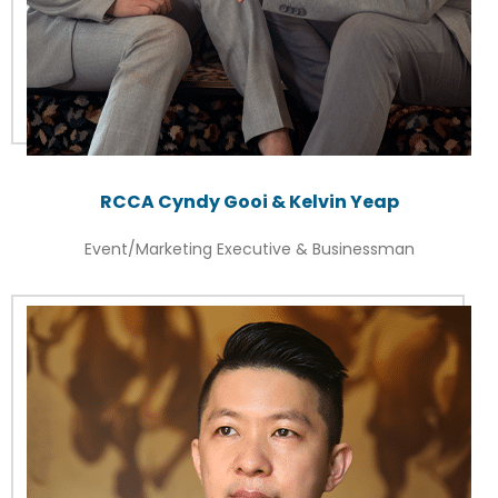
RCCA Cyndy Gooi & Kelvin Yeap
Event/Marketing Executive & Businessman