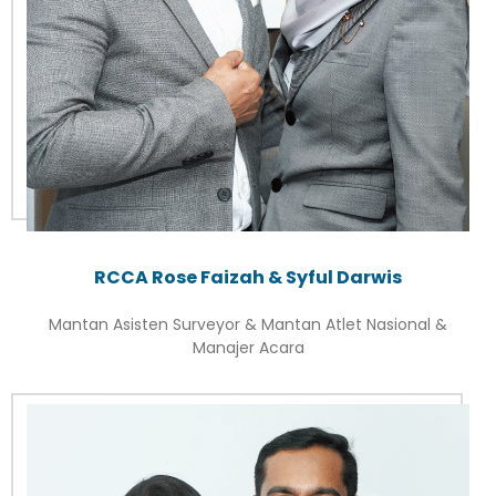
RCCA Rose Faizah & Syful Darwis
Mantan Asisten Surveyor & Mantan Atlet Nasional &
Manajer Acara