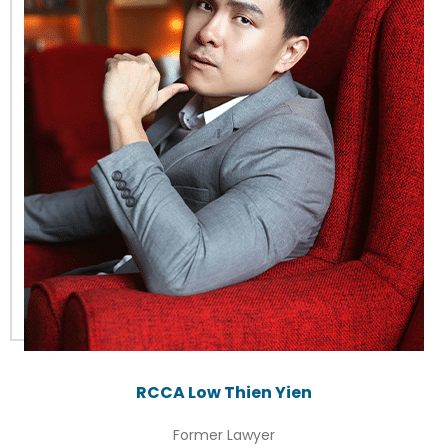
RCCA Low Thien Yien
Former Lawyer