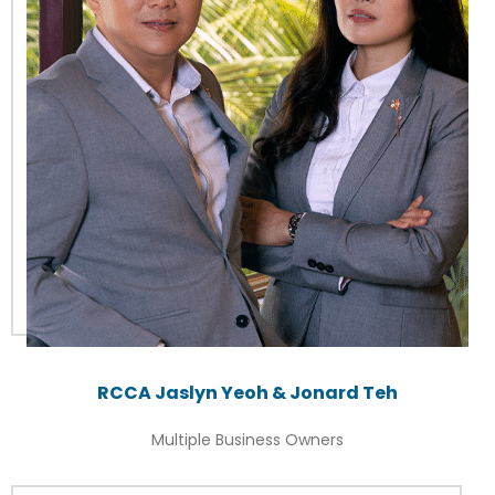
RCCA Jaslyn Yeoh & Jonard Teh
Multiple Business Owners