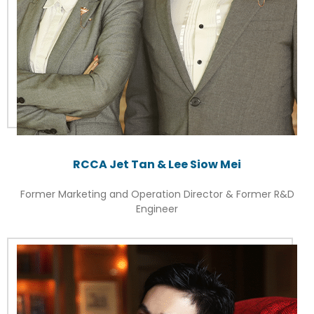
RCCA Jet Tan & Lee Siow Mei
Former Marketing and Operation Director & Former R&D
Engineer