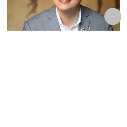
RCCA See Kok Sen
Sales Representative