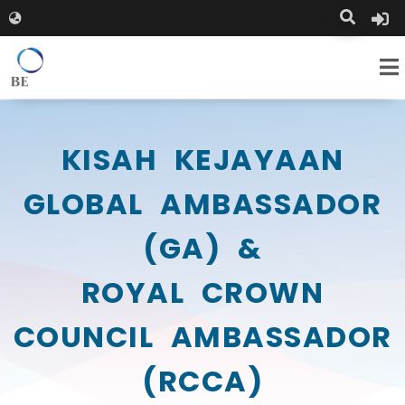
KISAH KEJAYAAN
GLOBAL AMBASSADOR
(GA) &
ROYAL CROWN
COUNCIL AMBASSADOR
(RCCA)